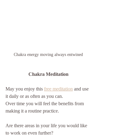
Chakra energy moving always entwined 
Chakra Meditation 
May you enjoy this 
free meditation
 and use 
it daily or as often as you can.
Over time you will feel the benefits from 
making it a routine practice.
Are there areas in your life you would like 
to work on even further? 