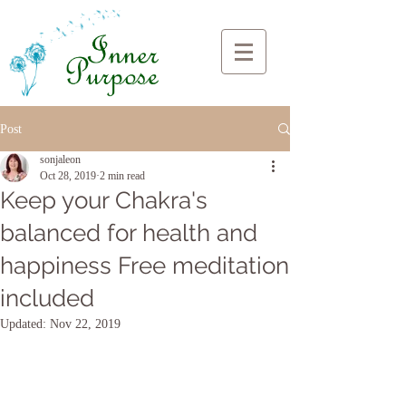
Post
sonjaleon
Oct 28, 2019
2 min read
Keep your Chakra's
balanced for health and
happiness Free meditation
included
Updated:
Nov 22, 2019