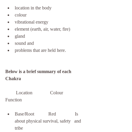
location in the body 
colour 
vibrational energy 
element (earth, air, water, fire) 
gland 
sound and 
problems that are held here.     
Below is a brief summary of each 
Chakra
         Location               Colour           
Function  
Base/Root            Red                Is 
about physical survival, safety   and 
tribe