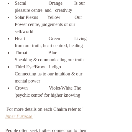
Sacral                   Orange          Is our 
pleasure centre, and   creativity
Solar Plexus        Yellow            Our 
Power centre, judgements of our 
self/world 
Heart                    Green            Living 
from our truth, heart centred, healing  
Throat                  Blue               
Speaking & communicating our truth
Third Eye/Brow   Indigo           
Connecting us to our intuition & our 
mental power
Crown                  Violet/White The 
'psychic centre' for higher knowing
 For more details on each Chakra refer to ' 
Inner Purpose
 '    
People often seek higher connection to their  