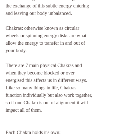
the exchange of this subtle energy entering 
and leaving our body unbalanced.
Chakras: otherwise known as circular 
wheels or spinning energy disks are what 
allow the energy to transfer in and out of 
your body.
There are 7 main physical Chakras and 
when they become blocked or over 
energised this affects us in different ways. 
Like so many things in life, Chakras 
function individually but also work together, 
so if one Chakra is out of alignment it will 
impact all of them.
Each Chakra holds it's own: 