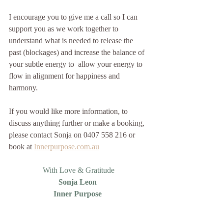
I encourage you to give me a call so I can 
support you as we work together to 
understand what is needed to release the 
past (blockages) and increase the balance of 
your subtle energy to  allow your energy to 
flow in alignment for happiness and 
harmony.  
If you would like more information, to 
discuss anything further or make a booking, 
please contact Sonja on 0407 558 216 or 
book at 
Innerpurpose.com.au
With Love & Gratitude
Sonja Leon 
Inner Purpose 
Awaken your Inner Happiness, Be the 
Light