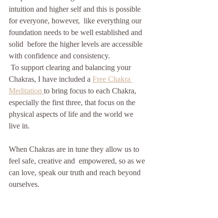
intuition and higher self and this is possible 
for everyone, however,  like everything our 
foundation needs to be well established and 
solid  before the higher levels are accessible 
with confidence and consistency.
 To support clearing and balancing your 
Chakras, I have included a 
Free Chakra 
Meditation
to bring focus to each Chakra, 
especially the first three, that focus on the 
physical aspects of life and the world we 
live in.
When Chakras are in tune they allow us to 
feel safe, creative and  empowered, so as we 
can love, speak our truth and reach beyond 
ourselves. 