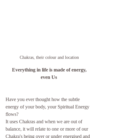
Chakras, their colour and location
Everything in life is made of energy, 
even Us
Have you ever thought how the subtle 
energy of your body, your Spiritual Energy 
flows?
It uses Chakras and when we are out of 
balance, it will relate to one or more of our 
Chakra's being over or under energised and 