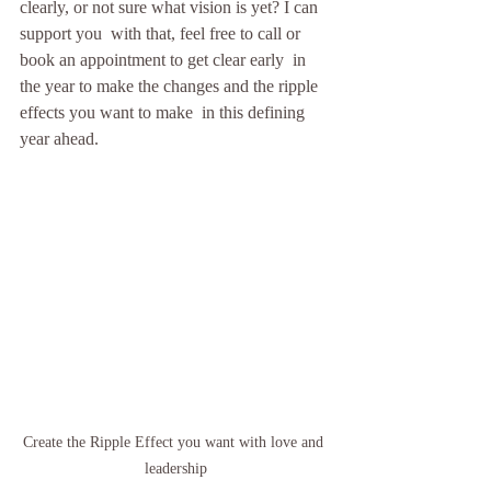
clearly, or not sure what vision is yet? I can 
support you  with that, feel free to call or 
book an appointment to get clear early  in 
the year to make the changes and the ripple 
effects you want to make  in this defining 
year ahead.  
Create the Ripple Effect you want with love and 
leadership