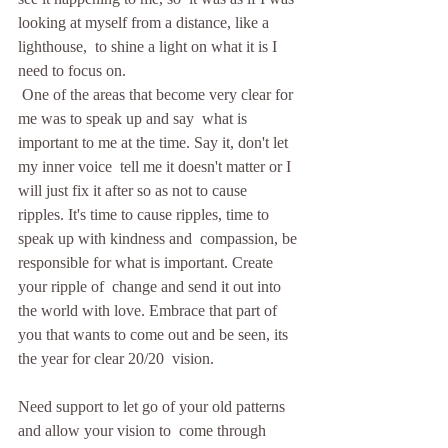
looking at myself from a distance, like a 
lighthouse,  to shine a light on what it is I 
need to focus on.
 One of the areas that become very clear for 
me was to speak up and say  what is 
important to me at the time. Say it, don't let 
my inner voice  tell me it doesn't matter or I 
will just fix it after so as not to cause  
ripples. It's time to cause ripples, time to 
speak up with kindness and  compassion, be 
responsible for what is important. Create 
your ripple of  change and send it out into 
the world with love. Embrace that part of  
you that wants to come out and be seen, its 
the year for clear 20/20  vision.   
Need support to let go of your old patterns 
and allow your vision to  come through 