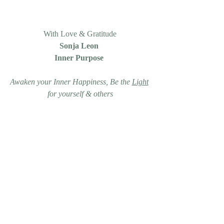
With Love & Gratitude
Sonja Leon 
Inner Purpose 
Awaken your Inner Happiness, Be the 
Light
for yourself & others