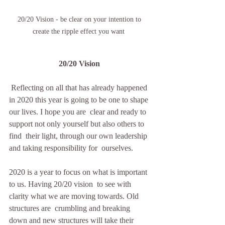
20/20 Vision - be clear on your intention to 
create the ripple effect you want  
20/20 Vision 
 Reflecting on all that has already happened  
in 2020 this year is going to be one to shape 
our lives. I hope you are  clear and ready to 
support not only yourself but also others to 
find  their light, through our own leadership 
and taking responsibility for  ourselves.
2020 is a year to focus on what is important 
to us. Having 20/20 vision  to see with 
clarity what we are moving towards. Old 
structures are  crumbling and breaking 
down and new structures will take their 