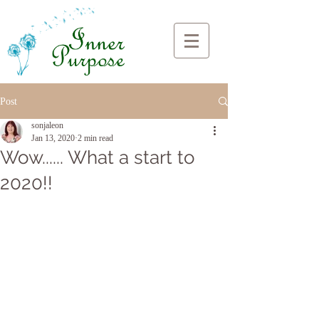
Post
sonjaleon
Jan 13, 2020
2 min read
Wow...... What a start to
2020!!