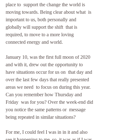
place to  support the change the world is 
moving towards. Being clear about what  is 
important to us, both personally and 
globally will support the shift  that is 
required, to move to a more loving 
connected energy and world.
January 10, was the first full moon of 2020  
and with it, drew out the opportunity to 
have situations occur for us on  that day and 
over the last few days that really presented 
areas we need  to focus on during this year. 
Can you remember how Thursday and 
Friday  was for you? Over the week-end did 
you notice the same patterns or  message 
being repeated in similar situations?
For me, I could feel I was in in it and also 
see it happening to me, so  it was as if I was 