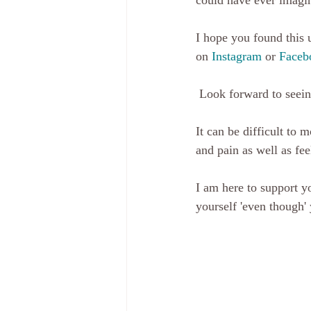
could have ever imagin
I hope you found this u
on 
Instagram
 or 
Faceb
 Look forward to seein
It can be difficult to
and pain as well as feel
I am here to support y
yourself 'even though' 