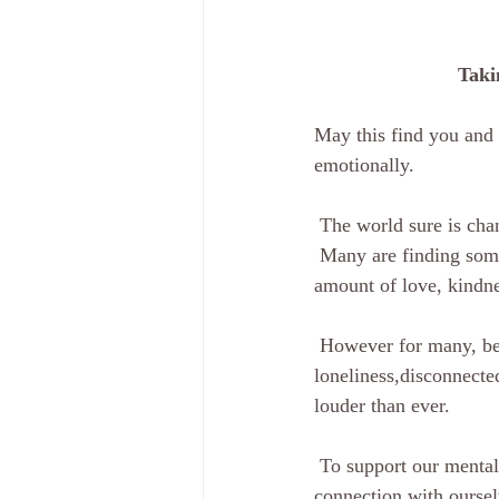
Taki
May this find you and 
emotionally.
 The world sure is ch
 Many are finding something ‘good’ out of something ‘bad’ in what is occurring right now, the 
amount of love, kindne
 However for many, being ‘isolated’ is something we try to avoid, as it brings with it 
loneliness,disconnected
louder than ever.
 To support our mental health, I have put together different techniques to support and create 
connection with ourselv