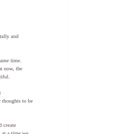
tally and 
same time.
iful.
e thoughts to be 
s at a time we 