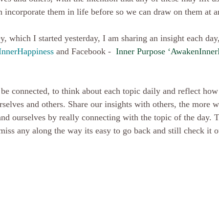
an incorporate them in life before so we can draw on them at a
nnerHappiness 
and Facebook -  
Inner Purpose ‘AwakenInner
urselves and others. Share our insights with others, the more 
and ourselves by really connecting with the topic of the day. 
iss any along the way its easy to go back and still check it ou