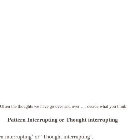
Often the thoughts we have go over and over .... decide what you think 
Pattern Interrupting or Thought interrupting
rn interrupting’ or ‘Thought interrupting’. 