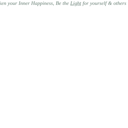
en your Inner Happiness, Be the 
Light
 for yourself & others