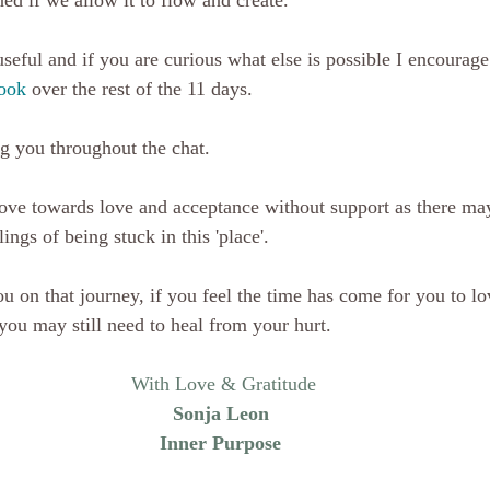
ed if we allow it to flow and create.
seful and if you are curious what else is possible I encourage 
ook
 over the rest of the 11 days.
g you throughout the chat. 
 move towards love and acceptance without support as there may
ings of being stuck in this 'place'. 
ou on that journey, if you feel the time has come for you to lo
you may still need to heal from your hurt.
With Love & Gratitude
Sonja Leon 
Inner Purpose 