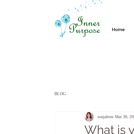
Home
BLOG
sonjaleon
Mar 30, 2
What is y