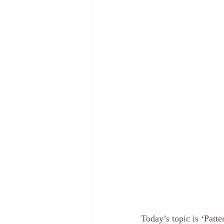
Today’s topic is ‘Patte