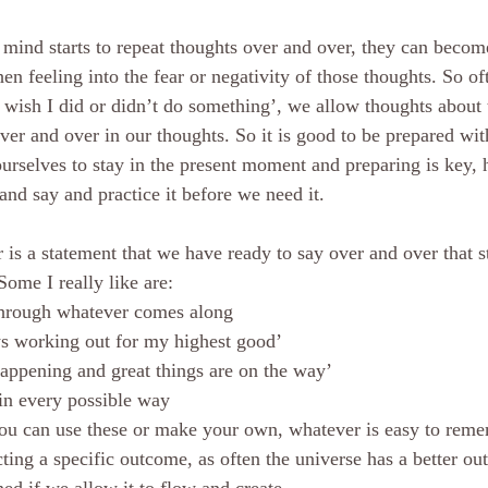
ind starts to repeat thoughts over and over, they can become
hen feeling into the fear or negativity of those thoughts. So o
I wish I did or didn’t do something’, we allow thoughts about 
ver and over in our thoughts. So it is good to be prepared with
ourselves to stay in the present moment and preparing is key, 
nd say and practice it before we need it.    
 Some I really like are: 
through whatever comes along
s working out for my highest good’
appening and great things are on the way’
in every possible way
you can use these or make your own, whatever is easy to reme
cting a specific outcome, as often the universe has a better o