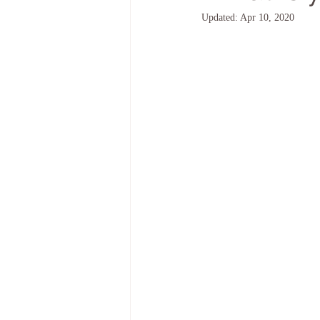
Updated:
Apr 10, 2020