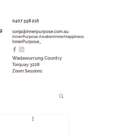
0407 558 216
g
sonja@innerpurpose.com.au
InnerPurpose.AwakenInnerHappiness
InnerPurpose_
Wadaw
u
rrung Country
Torqua
y 3228
Zoom S
essions