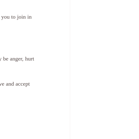
you to join in 
 be anger, hurt 
ve and accept 