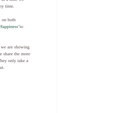
ny time.
Happiness’
to 
we share the more 
They only take a 
t.  