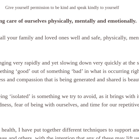
Give yourself permission to be kind and speak kindly to yourself  
ng care of ourselves physically, mentally and emotionally. 
all your family and loved ones well and safe, physically, men
anging very rapidly and yet slowing down very quickly at the 
ss and compassion that is being generated and shared is beaut
ness, fear of being with ourselves, and time for our repetitiv
es and others, with the intention that any of these may lift u