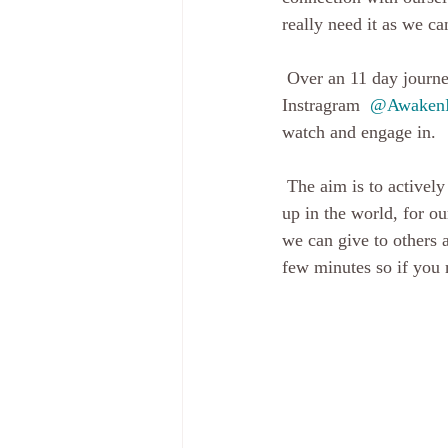
really need it as we c
 Over an 11 day journey, which I started yesterday, I am sharing an insight each day, on both 
Instragram  
@AwakenI
watch and engage in.
 The aim is to actively be connected, to think about each topic daily and reflect how we are showing 
up in the world, for o
we can give to others 
few minutes so if you m