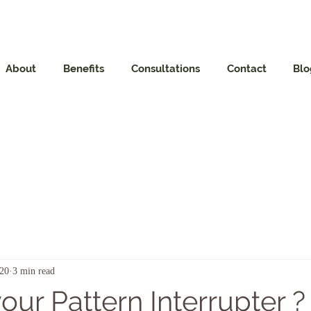
About
Benefits
Consultations
Contact
Blo
020
3 min read
our Pattern Interrupter ?