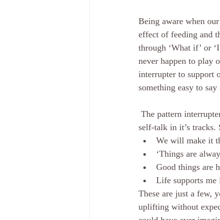
Being aware when our m
effect of feeding and t
through ‘What if’ or ‘
never happen to play o
interrupter to support 
something easy to say a
 The pattern interrupter is a statement that we have ready to say over and over that stops the other 
self-talk in it’s tracks.
We will make it 
‘Things are alway
Good things are h
Life supports me 
These are just a few, 
uplifting without expe