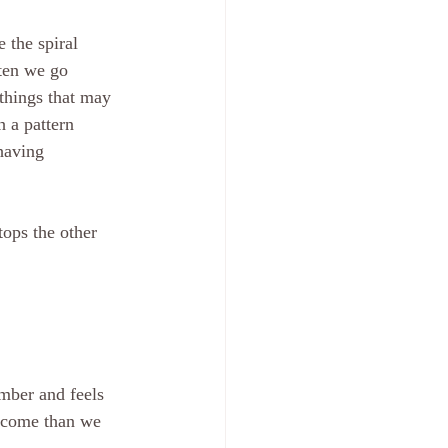
 the spiral 
ften we go 
things that may 
 a pattern 
having 
mber and feels 
utcome than we 