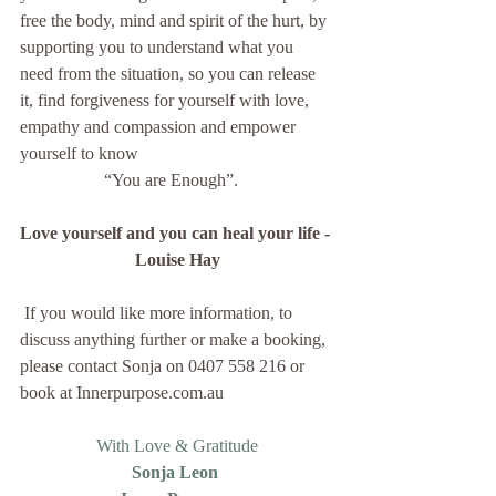
free the body, mind and spirit of the hurt, by 
supporting you to understand what you 
need from the situation, so you can release 
it, find forgiveness for yourself with love, 
empathy and compassion and empower 
yourself to know
“You are Enough”.   
Love yourself and you can heal your life - 
Louise Hay
 If you would like more information, to 
discuss anything further or make a booking, 
please contact Sonja on 0407 558 216 or 
book at Innerpurpose.com.au
With Love & Gratitude
Sonja Leon 