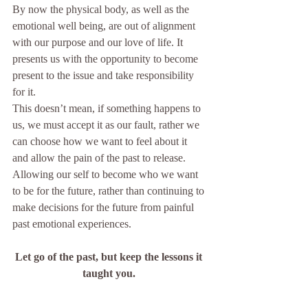
By now the physical body, as well as the 
emotional well being, are out of alignment 
with our purpose and our love of life. It 
presents us with the opportunity to become 
present to the issue and take responsibility 
for it.
This doesn’t mean, if something happens to 
us, we must accept it as our fault, rather we 
can choose how we want to feel about it 
and allow the pain of the past to release. 
Allowing our self to become who we want 
to be for the future, rather than continuing to 
make decisions for the future from painful 
past emotional experiences.  
Let go of the past, but keep the lessons it 
taught you. 