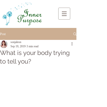
Post
sonjaleon
Sep 19, 2019
3 min read
What is your body trying
to tell you?