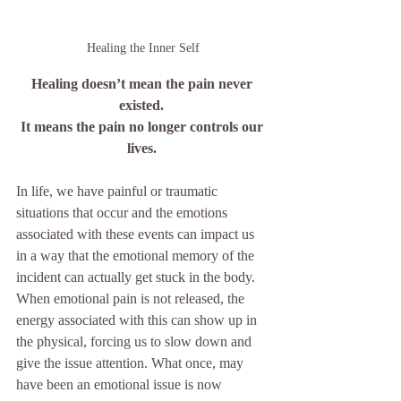
Healing the Inner Self
Healing doesn’t mean the pain never 
existed. 
It means the pain no longer controls our 
lives.
In life, we have painful or traumatic 
situations that occur and the emotions 
associated with these events can impact us 
in a way that the emotional memory of the 
incident can actually get stuck in the body.  
When emotional pain is not released, the 
energy associated with this can show up in 
the physical, forcing us to slow down and 
give the issue attention. What once, may 
have been an emotional issue is now 