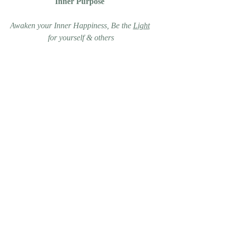
Inner Purpose 
Awaken your Inner Happiness, Be the 
Light
for yourself & others