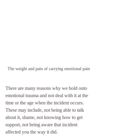
The weight and pain of carrying emotional pain
There are many reasons why we hold onto 
emotional trauma and not deal with it at the 
time or the age when the incident occurs. 
These may include, not being able to talk 
about it, shame, not knowing how to get 
support, not being aware that incident 
affected you the way it did. 