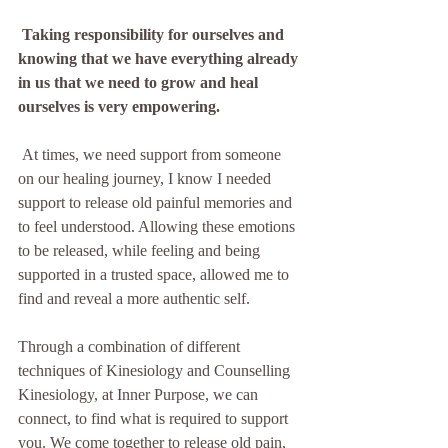
Taking responsibility for ourselves and 
knowing that we have everything already 
in us that we need to grow and heal 
ourselves is very empowering.  
 At times, we need support from someone 
on our healing journey, I know I needed 
support to release old painful memories and 
to feel understood. Allowing these emotions 
to be released, while feeling and being 
supported in a trusted space, allowed me to 
find and reveal a more authentic self.
Through a combination of different 
techniques of Kinesiology and Counselling 
Kinesiology, at Inner Purpose, we can 
connect, to find what is required to support 
you. We come together to release old pain, 