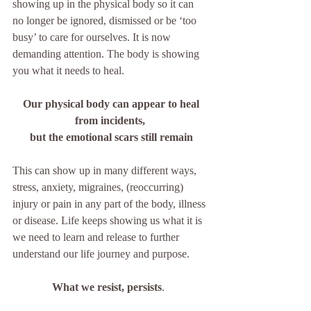
showing up in the physical body so it can 
no longer be ignored, dismissed or be ‘too 
busy’ to care for ourselves. It is now 
demanding attention. The body is showing 
you what it needs to heal.  
 Our physical body can appear to heal 
from incidents, 
but the emotional scars still remain
This can show up in many different ways, 
stress, anxiety, migraines, (reoccurring) 
injury or pain in any part of the body, illness 
or disease. Life keeps showing us what it is 
we need to learn and release to further 
understand our life journey and purpose.
What we resist, persists
.  