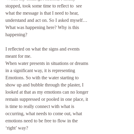
stopped, took some time to reflect to  see 
what the message is that I need to hear, 
understand and act on. So I asked myself… 
What was happening here? Why is this 
happening?
I reflected on what the signs and events 
meant for me.
When water presents in situations or dreams 
in a significant way, it is representing 
Emotions. So with the water starting to 
show up and bubble through the plaster, I 
looked at that as my emotions can no longer 
remain suppressed or pooled in one place, it 
is time to really connect with what is 
occurring, what needs to come out, what 
emotions need to be free to flow in the 
‘right’ way?