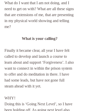
What do I want that I am not doing, and I 
need to get on with? What are all these signs 
that are extensions of me, that are presenting 
in my physical world showing and telling 
me? 
What is your calling?
Finally it became clear, all year I have felt 
called to develop and launch a course to 
learn about and support ‘Forgiveness’. I also 
want to connect in within the prison system 
to offer and do meditation in there. I have 
had some leads, but have not gone full 
steam ahead with it yet.
WHY!  
Doing this is ‘Going Next Level’, so I have 
been holding off. As going next level also 