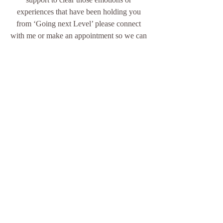
experiences that have been holding you 
from ‘Going next Level’ please connect 
with me or make an appointment so we can 
explore, unravel and release them.        
With Love & Gratitude 
Sonja Leon 
Inner Purpose
Awaken your Inner Happiness, Be the 
Light
for yourself & others