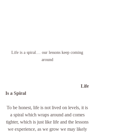
Life is a spiral.... our lessons keep coming 
around 
Life 
Is a Spiral 
To be honest, life is not lived on levels, it is 
a spiral which wraps around and comes 
tighter, which is just like life and the lessons 
we experience, as we grow we may likely 