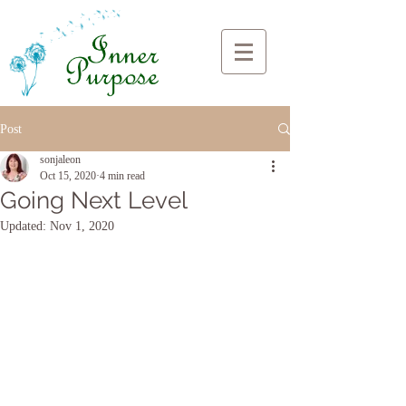
Post
sonjaleon
Oct 15, 2020
4 min read
Going Next Level
Updated:
Nov 1, 2020