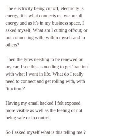
The electricity being cut off, electricity is 
energy, it is what connects us, we are all 
energy and as it’s in my business space, I 
asked myself, What am I cutting off/out; or 
not connecting with, within myself and to 
others?  
Then the tyres needing to be renewed on 
my car, I see this as needing to get ‘traction' 
with what I want in life. What do I really 
need to connect and get rolling with, with 
‘traction’?
Having my email hacked I felt exposed, 
more visible as well as the feeling of not 
being safe or in control.
So I asked myself what is this telling me ? 