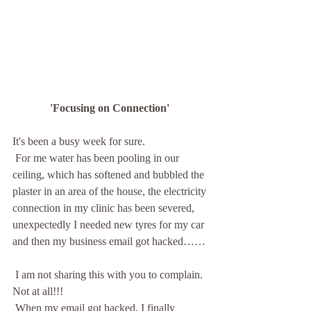
'Focusing on Connection' 
It's been a busy week for sure. 
 For me water has been pooling in our 
ceiling, which has softened and bubbled the 
plaster in an area of the house, the electricity 
connection in my clinic has been severed, 
unexpectedly I needed new tyres for my car 
and then my business email got hacked……
 I am not sharing this with you to complain. 
Not at all!!!
 When my email got hacked, I finally 