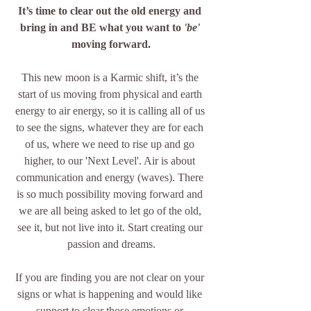
It’s time to clear out the old energy and 
bring in and BE what you want to 
'be' 
moving forward.
This new moon is a Karmic shift, it’s the 
start of us moving from physical and earth 
energy to air energy, so it is calling all of us 
to see the signs, whatever they are for each 
of us, where we need to rise up and go 
higher, to our 'Next Level'. Air is about 
communication and energy (waves). There 
is so much possibility moving forward and 
we are all being asked to let go of the old, 
see it, but not live into it. Start creating our 
passion and dreams.
If you are finding you are not clear on your 
signs or what is happening and would like 
support to clear those emotions or 