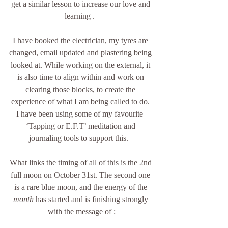
get a similar lesson to increase our love and 
learning .  
I have booked the electrician, my tyres are 
changed, email updated and plastering being 
looked at. While working on the external, it 
is also time to align within and work on 
clearing those blocks, to create the 
experience of what I am being called to do. 
I have been using some of my favourite  
‘Tapping or E.F.T’ meditation and 
journaling tools to support this.   
What links the timing of all of this is the 2nd 
full moon on October 31st. The second one 
is a rare blue moon, and the energy of the 
month 
has started and is finishing strongly 
with the message of :