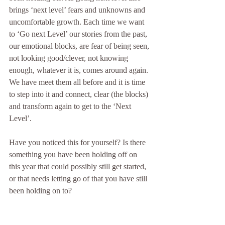
brings ‘next level’ fears and unknowns and 
uncomfortable growth. Each time we want 
to ‘Go next Level’ our stories from the past, 
our emotional blocks, are fear of being seen, 
not looking good/clever, not knowing 
enough, whatever it is, comes around again. 
We have meet them all before and it is time 
to step into it and connect, clear (the blocks) 
and transform again to get to the ‘Next 
Level’.
Have you noticed this for yourself? Is there 
something you have been holding off on 
this year that could possibly still get started, 
or that needs letting go of that you have still 
been holding on to?