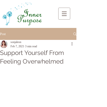
Post
sonjaleon
Feb 7, 2021
3 min read
Support Yourself From
Feeling Overwhelmed