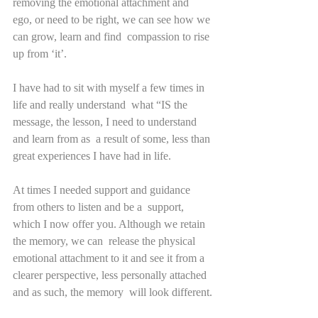
removing the emotional attachment and  
ego, or need to be right, we can see how we 
can grow, learn and find  compassion to rise 
up from ‘it’.     
I have had to sit with myself a few times in 
life and really understand  what “IS the 
message, the lesson, I need to understand 
and learn from as  a result of some, less than 
great experiences I have had in life.
At times I needed support and guidance 
from others to listen and be a  support, 
which I now offer you. Although we retain 
the memory, we can  release the physical 
emotional attachment to it and see it from a  
clearer perspective, less personally attached 
and as such, the memory  will look different.