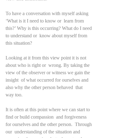
To have a conversation with myself asking 
‘What is it I need to know or  learn from 
this?’ Why is this occurring? What do I need 
to understand or  know about myself from 
this situation?
Looking at it from this view point it is not 
about who is right or  wrong. By taking the 
view of the observer or witness we gain the 
insight  of what occurred for ourselves and 
also why the other person behaved  that 
way too.
It is often at this point where we can start to 
find or build compassion  and forgiveness 
for ourselves and the other person.  Through 
our  understanding of the situation and 