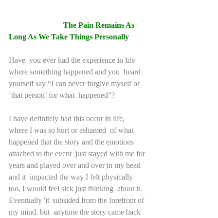
The Pain Remains As 
Long As We Take Things Personally 
Have  you ever had the experience in life 
where something happened and you  heard 
yourself say “I can never forgive myself or 
‘that person’ for what  happened”?
I have definitely had this occur in life, 
where I was so hurt or ashamed  of what 
happened that the story and the emotions 
attached to the event  just stayed with me for 
years and played over and over in my head 
and it  impacted the way I felt physically 
too, I would feel sick just thinking  about it. 
Eventually 'it' subsided from the forefront of 
my mind, but  anytime the story came back 