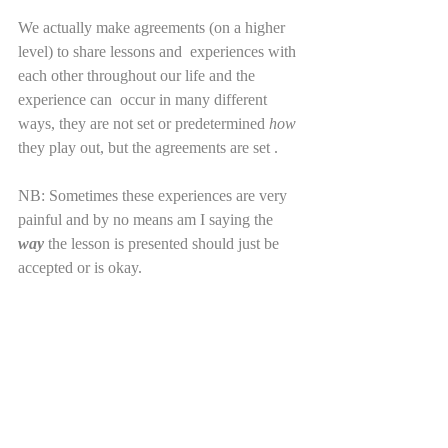
We actually make agreements (on a higher 
level) to share lessons and  experiences with 
each other throughout our life and the 
experience can  occur in many different 
ways, they are not set or predetermined 
how
they play out, but the agreements are set . 
NB: Sometimes these experiences are very 
painful and by no means am I saying the 
way
 the lesson is presented should just be 
accepted or is okay. 