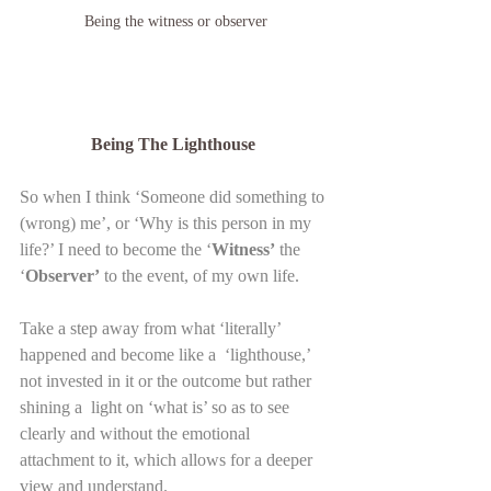
Being the witness or observer
Being The Lighthouse 
So when I think ‘Someone did something to 
(wrong) me’, or ‘Why is this person in my 
life?’ I need to become the ‘
Witness’
 the 
‘
Observer’
 to the event, of my own life.
Take a step away from what ‘literally’ 
happened and become like a  ‘lighthouse,’ 
not invested in it or the outcome but rather 
shining a  light on ‘what is’ so as to see 
clearly and without the emotional  
attachment to it, which allows for a deeper 
view and understand.