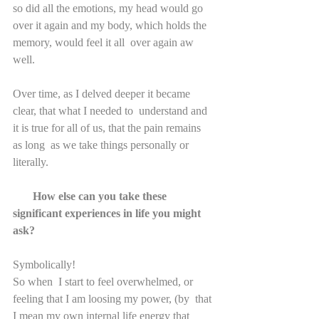
so did all the emotions, my head would go  
over it again and my body, which holds the 
memory, would feel it all  over again aw 
well.
Over time, as I delved deeper it became 
clear, that what I needed to  understand and 
it is true for all of us, that the pain remains 
as long  as we take things personally or 
literally.
       How else can you take these 
significant experiences in life you might 
ask?
Symbolically!
So when  I start to feel overwhelmed, or 
feeling that I am loosing my power, (by  that 
I mean my own internal life energy that 