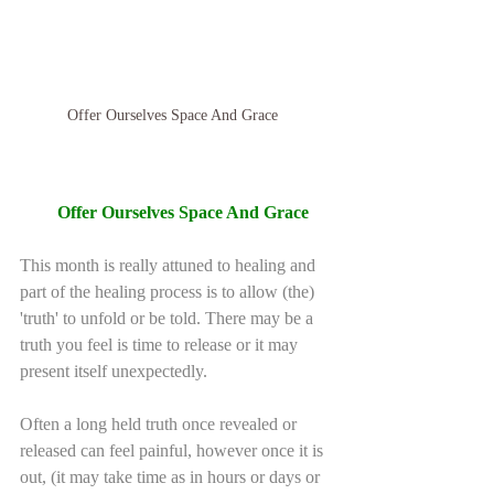
Offer Ourselves Space And Grace  
Offer Ourselves Space And Grace 
This month is really attuned to healing and 
part of the healing process is to allow (the) 
'truth' to unfold or be told. There may be a 
truth you feel is time to release or it may 
present itself unexpectedly.
Often a long held truth once revealed or 
released can feel painful, however once it is 
out, (it may take time as in hours or days or 