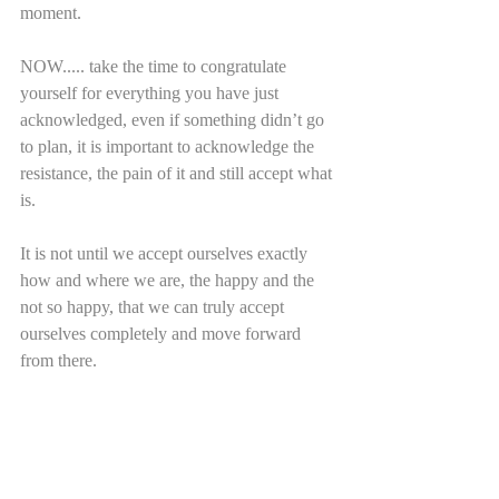
moment.
NOW..... take the time to congratulate 
yourself for everything you have just 
acknowledged, even if something didn’t go 
to plan, it is important to acknowledge the 
resistance, the pain of it and still accept what 
is.
It is not until we accept ourselves exactly 
how and where we are, the happy and the 
not so happy, that we can truly accept 
ourselves completely and move forward 
from there.      