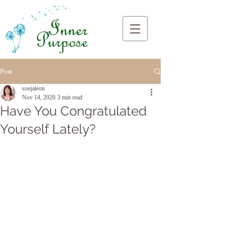
Post
sonjaleon
Nov 14, 2020
3 min read
Have You Congratulated
Yourself Lately?