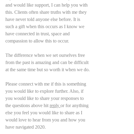
and would like support, I can help you with 
this. Clients often share truths with me they 
have never told anyone else before. It is 
such a gift when this occurs as I know we 
have connected in trust, space and 
compassion to allow this to occur.
The difference when we set ourselves free 
from the past is amazing and can be difficult 
at the same time but so worth it when we do.
Please connect with me if this is something 
you would like to explore further. Also, if 
you would like to share your responses to 
the questions above hit 
reply 
or for anything 
else you feel you would like to share as I 
would love to hear from you and how you 
have navigated 2020.        