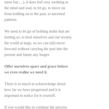
more but….), it does feel very soothing to 
the mind and soul, to let go, to move on 
from holding on to the past, to ancestral 
patterns.
We need to let go of holding truths that are 
hurting us, to heal ourselves and our society, 
the world at large, so we can (all) move 
forward without carrying the past into the 
present and future any longer.
Offer ourselves space and grace before 
we even realise we need it
.
There is so much to acknowledge about 
how far we have progressed and it is 
important to notice for it yourself.
If you would like to continue the process 