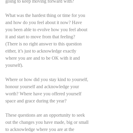
going to keep moving forward with?
What was the hardest thing or time for you 
and how do you feel about it now? Have 
you been able to evolve how you feel about 
it and start to move from that feeling? 
(There is no right answer to this question 
either, it’s just to acknowledge exactly 
where you are and to be OK with it and 
yourself).
Where or how did you stay kind to yourself, 
honour yourself and acknowledge your 
worth? Where have you offered yourself 
space and grace during the year?
These questions are an opportunity to seek 
out the changes you have made, big or small 
to acknowledge where you are at the 