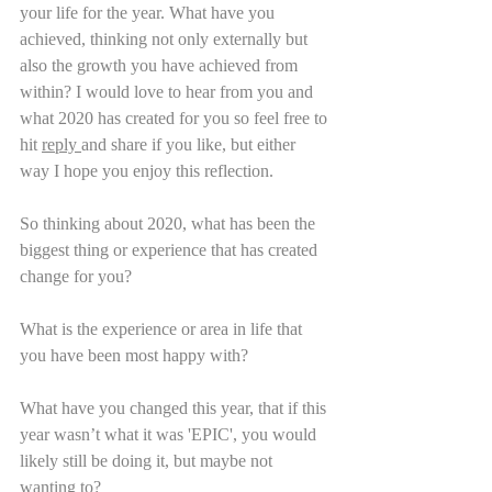
your life for the year. What have you 
achieved, thinking not only externally but 
also the growth you have achieved from 
within? I would love to hear from you and 
what 2020 has created for you so feel free to 
hit 
reply 
and share if you like, but either 
way I hope you enjoy this reflection.   
So thinking about 2020, what has been the 
biggest thing or experience that has created 
change for you?
What is the experience or area in life that 
you have been most happy with?
What have you changed this year, that if this 
year wasn’t what it was 'EPIC', you would 
likely still be doing it, but maybe not 
wanting to?