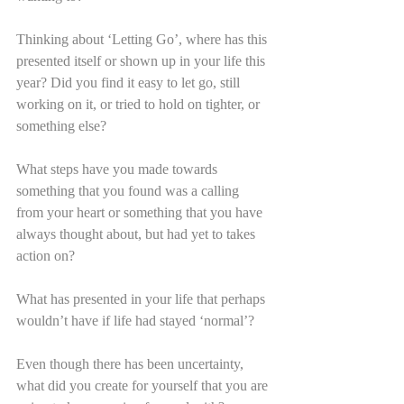
Thinking about ‘Letting Go’, where has this 
presented itself or shown up in your life this 
year? Did you find it easy to let go, still 
working on it, or tried to hold on tighter, or 
something else?
What steps have you made towards 
something that you found was a calling 
from your heart or something that you have 
always thought about, but had yet to takes 
action on?
What has presented in your life that perhaps 
wouldn’t have if life had stayed ‘normal’?
Even though there has been uncertainty, 
what did you create for yourself that you are 