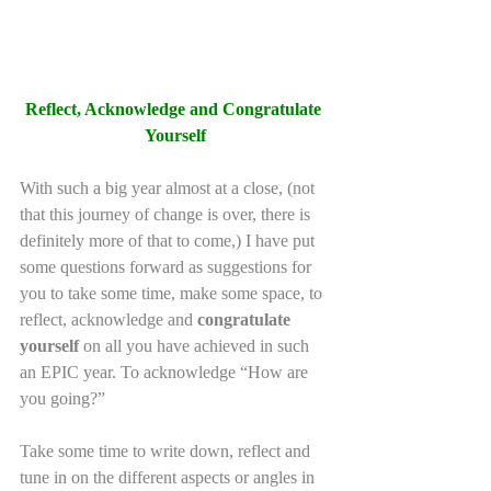
Reflect, Acknowledge and Congratulate 
Yourself
With such a big year almost at a close, (not 
that this journey of change is over, there is 
definitely more of that to come,) I have put 
some questions forward as suggestions for 
you to take some time, make some space, to 
reflect, acknowledge and 
congratulate 
yourself
 on all you have achieved in such 
an EPIC year. To acknowledge “How are 
you going?”
Take some time to write down, reflect and 
tune in on the different aspects or angles in 