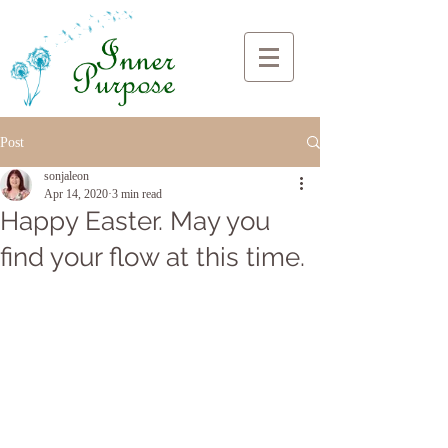
Post
sonjaleon
Apr 14, 2020
3 min read
Happy Easter. May you
find your flow at this time.