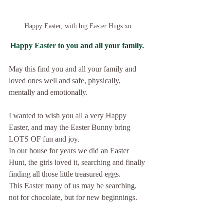
Happy Easter, with big Easter Hugs xo
Happy Easter to you and all your family.
May this find you and all your family and 
loved ones well and safe, physically, 
mentally and emotionally.
I wanted to wish you all a very Happy 
Easter, and may the Easter Bunny bring 
LOTS OF fun and joy.
In our house for years we did an Easter 
Hunt, the girls loved it, searching and finally 
finding all those little treasured eggs.
This Easter many of us may be searching, 
not for chocolate, but for new beginnings.