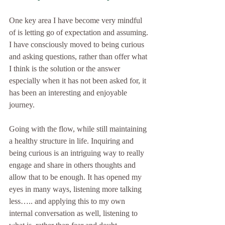
One key area I have become very mindful 
of is letting go of expectation and assuming. 
I have consciously moved to being curious 
and asking questions, rather than offer what 
I think is the solution or the answer 
especially when it has not been asked for, it 
has been an interesting and enjoyable 
journey.
Going with the flow, while still maintaining 
a healthy structure in life. Inquiring and 
being curious is an intriguing way to really 
engage and share in others thoughts and 
allow that to be enough. It has opened my 
eyes in many ways, listening more talking 
less….. and applying this to my own 
internal conversation as well, listening to 