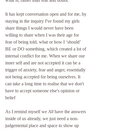
what is, rather than fear and doubt. 
It has kept conversation open and for me, by 
staying in the inquiry I've found my girls 
share things I would never have been 
willing to share when I was their age for 
fear of being told, what or how I ‘should’ 
BE or DO something, which created a lot of 
internal conflict for me. When we share our 
inner self and are not accepted it can be a 
trigger of anxiety, fear and anger, essentially 
not being accepted for being ourselves. It 
can take a long time to realise that we don't 
have to accept someone else's opinion or 
belief 
As I remind myself we 
All
 have the answers 
inside of us already, we just need a non-
judgemental place and space to show up 