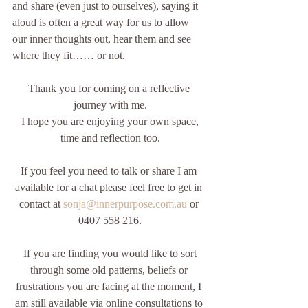
and share (even just to ourselves), saying it 
aloud is often a great way for us to allow 
our inner thoughts out, hear them and see 
where they fit…… or not.    
Thank you for coming on a reflective 
journey with me.
 I hope you are enjoying your own space, 
time and reflection too.
If you feel you need to talk or share I am 
available for a chat please feel free to get in 
contact at 
sonja@innerpurpose.com.au
 or 
0407 558 216.
 If you are finding you would like to sort 
through some old patterns, beliefs or 
frustrations you are facing at the moment, I 
am still available via online consultations to 