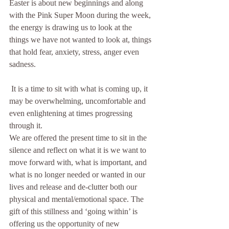
Easter is about new beginnings and along 
with the Pink Super Moon during the week, 
the energy is drawing us to look at the 
things we have not wanted to look at, things 
that hold fear, anxiety, stress, anger even 
sadness. 
 It is a time to sit with what is coming up, it 
may be overwhelming, uncomfortable and 
even enlightening at times progressing 
through it.  
We are offered the present time to sit in the 
silence and reflect on what it is we want to 
move forward with, what is important, and 
what is no longer needed or wanted in our 
lives and release and de-clutter both our 
physical and mental/emotional space. The 
gift of this stillness and ‘going within’ is 
offering us the opportunity of new 