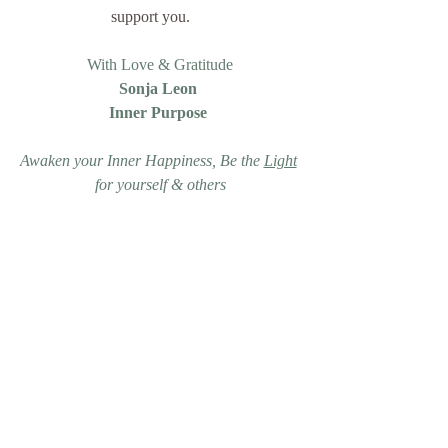
support you.     
With Love & Gratitude
Sonja Leon 
Inner Purpose 
Awaken your Inner Happiness, Be the 
Light
for yourself & others