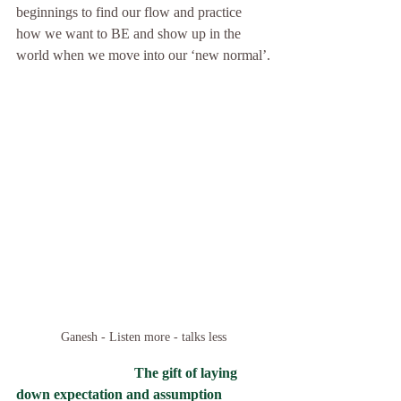
beginnings to find our flow and practice 
how we want to BE and show up in the 
world when we move into our ‘new normal’.
Ganesh - Listen more - talks less
The gift of laying 
down expectation and assumption  