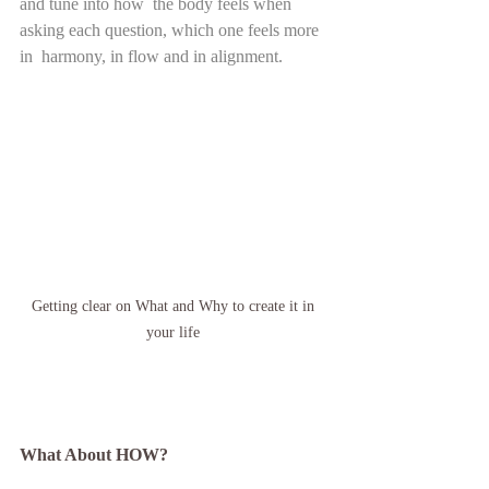
and tune into how  the body feels when 
asking each question, which one feels more 
in  harmony, in flow and in alignment.   
Getting clear on What and Why to create it in 
your life 
What About HOW? 