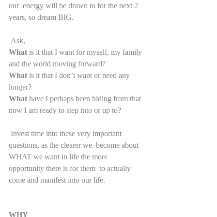
our  energy will be drawn to for the next 2 
years, so dream BIG.  
 Ask,
What 
is it that I want for myself, my family 
and the world moving forward? 
What
 is it that I don’t want or need any 
longer?
What
 have I perhaps been hiding from that 
now I am ready to step into or up to?
 Invest time into these very important 
questions, as the clearer we  become about 
WHAT we want in life the more 
opportunity there is for them  to actually 
come and manifest into our life.
WHY