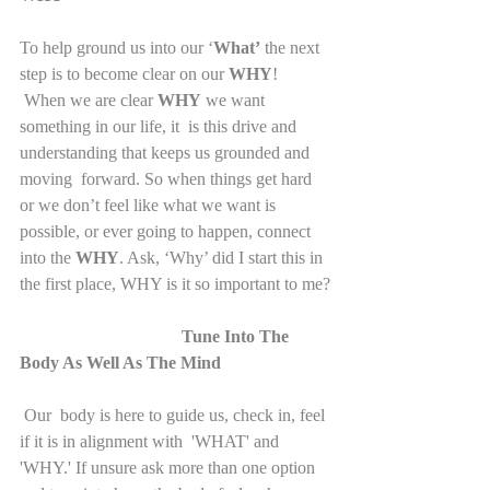
To help ground us into our ‘
What’
 the next 
step is to become clear on our 
WHY
!
 When we are clear 
WHY
 we want 
something in our life, it  is this drive and 
understanding that keeps us grounded and 
moving  forward. So when things get hard 
or we don’t feel like what we want is  
possible, or ever going to happen, connect 
into the 
WHY
. Ask, ‘Why’ did I start this in 
the first place, WHY is it so important to me?
Tune Into The 
Body As Well As The Mind
Our  body is here to guide us, check in, feel 
if it is in alignment with  'WHAT' and 
'WHY.' If unsure ask more than one option 