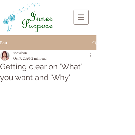
Post
sonjaleon
Oct 7, 2020
2 min read
Getting clear on ‘What’
you want and 'Why'