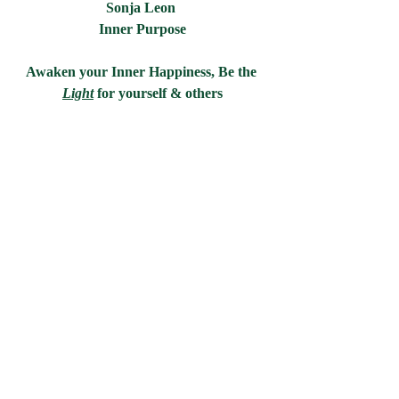
Sonja Leon 
Inner Purpose
Awaken your Inner Happiness, Be the 
Light
for yourself & others