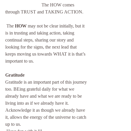
                               The HOW comes 
through TRUST and TAKING ACTION.
 The 
HOW
 may not be clear initially, but it 
is in trusting and taking action, taking 
continual steps, sharing our story and 
looking for the signs, the next lead that 
keeps moving us towards WHAT it is that’s 
important to us
. 
Gratitude
Gratitude is an important part of this journey 
too. BEing grateful daily for what we 
already have and what we are ready to be 
living into as if we already have it. 
Acknowledge it as though we already have 
it, allows the energy of the universe to catch 
up to us. 