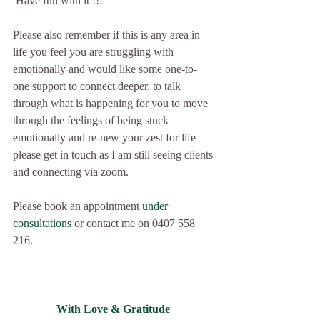
 Have fun with it !!!
Please also remember if this is any area in 
life you feel you are struggling with 
emotionally and would like some one-to-
one support to connect deeper, to talk 
through what is happening for you to move 
through the feelings of being stuck 
emotionally and re-new your zest for life 
please get in touch as I am still seeing clients 
and connecting via zoom.  
Please book an appointment 
u
nder 
consultations
 or contact me on 0407 558 
216.
With Love & Gratitude 