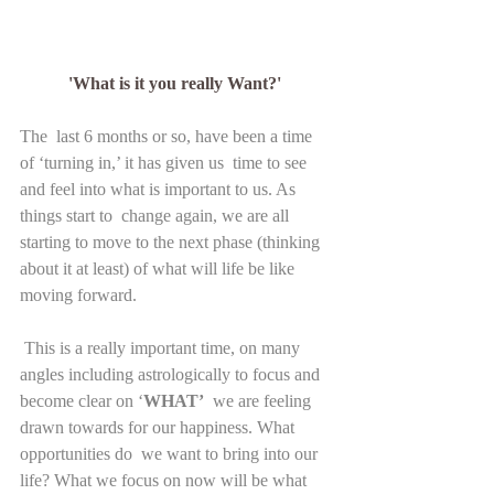
'What is it you really Want?' 
The  last 6 months or so, have been a time 
of ‘turning in,’ it has given us  time to see 
and feel into what is important to us. As 
things start to  change again, we are all 
starting to move to the next phase (thinking  
about it at least) of what will life be like 
moving forward.
 This is a really important time, on many 
angles including astrologically to focus and 
become clear on ‘
WHAT’
  we are feeling 
drawn towards for our happiness. What 
opportunities do  we want to bring into our 
life? What we focus on now will be what 