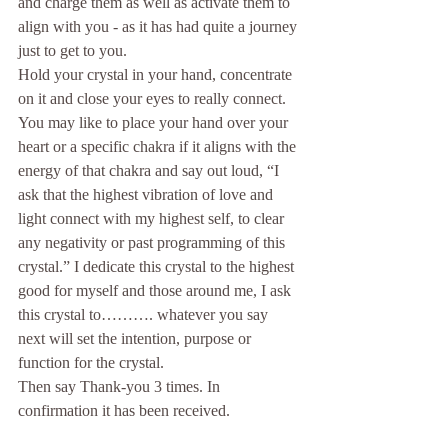
and charge them as well as activate them to 
align with you - as it has had quite a journey 
just to get to you.
Hold your crystal in your hand, concentrate 
on it and close your eyes to really connect. 
You may like to place your hand over your 
heart or a specific chakra if it aligns with the 
energy of that chakra and say out loud, “I 
ask that the highest vibration of love and 
light connect with my highest self, to clear 
any negativity or past programming of this 
crystal.” I dedicate this crystal to the highest 
good for myself and those around me, I ask 
this crystal to………. whatever you say 
next will set the intention, purpose or 
function for the crystal.
Then say Thank-you 3 times. In 
confirmation it has been received.