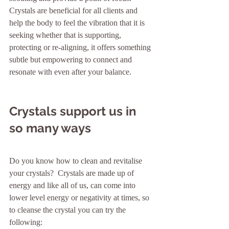
Crystals are beneficial for all clients and 
help the body to feel the vibration that it is 
seeking whether that is supporting, 
protecting or re-aligning, it offers something 
subtle but empowering to connect and 
resonate with even after your balance. 
Crystals support us in 
so many ways
Do you know how to clean and revitalise 
your crystals?  Crystals are made up of 
energy and like all of us, can come into 
lower level energy or negativity at times, so 
to cleanse the crystal you can try the 
following:    