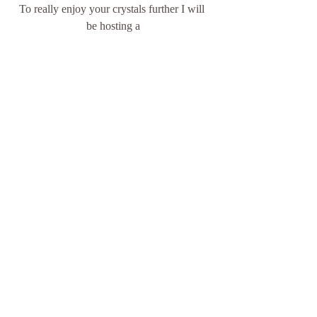
To really enjoy your crystals further I will 
be hosting a
5 Week Chakra 
Meditation  
Monday 19th August until 16th 
September 2019  
Time - 7.30p.m. - 8.30p.m.    
You will be provided with a crystal that 
matches each of your chakras  
$130 including crystals  
This event will be held at Inner 
Purpose  
Booking and payment to be finalised 
by Friday 16th August 2019.  
I find the energy of group meditation really 
takes the session deeper, you get to meet 