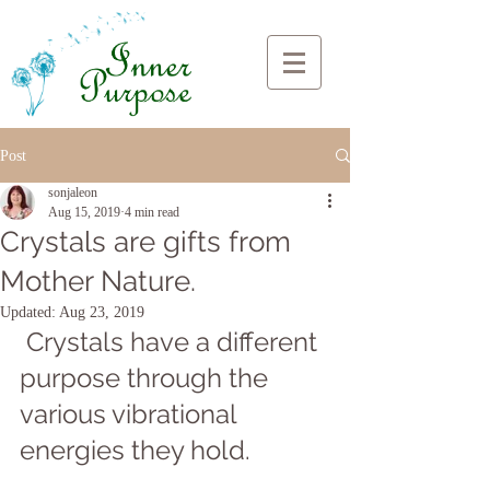
Post
sonjaleon
Aug 15, 2019
4 min read
Crystals are gifts from
Mother Nature.
Updated:
Aug 23, 2019
 Crystals have a different 
purpose through the 
various vibrational 
energies they hold. 