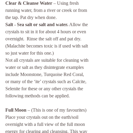
Clear & Cleanse Water
 – Using fresh 
running water, from a river or creek or from 
the tap. Pat dry when done.
Salt - Sea salt or salt and water.
 Allow the 
crystals to sit in it for about 4 hours or even 
overnight.  Rinse the salt off and pat dry. 
(Malachite becomes toxic is if used with salt 
so just water for this one.)
Not all crystals are suitable for cleaning with 
water or salt as they disintegrate examples 
include Moonstone, Turquoise Red Coral, 
or many of the ‘ite’ crystals such as Calcite, 
Selenite for these or any other crystals the 
following methods can be applied.
Full Moon
 – (This is one of my favourites) 
Place your crystals out on the earth/soil 
overnight with a full view of the full moon 
energy for clearing and cleansing. This way 