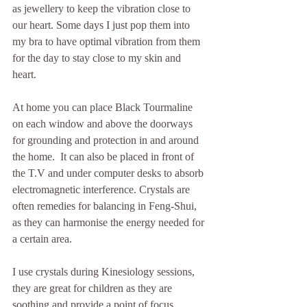
as jewellery to keep the vibration close to 
our heart. Some days I just pop them into 
my bra to have optimal vibration from them 
for the day to stay close to my skin and 
heart.
At home you can place Black Tourmaline 
on each window and above the doorways 
for grounding and protection in and around 
the home.  It can also be placed in front of 
the T.V and under computer desks to absorb 
electromagnetic interference. Crystals are 
often remedies for balancing in Feng-Shui, 
as they can harmonise the energy needed for 
a certain area. 
I use crystals during Kinesiology sessions, 
they are great for children as they are 
soothing and provide a point of focus. 