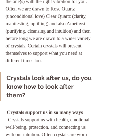
the one(s) with the right vibration for you. 
Often we are drawn to Rose Quartz 
(unconditional love) Clear Quartz (clarity, 
manifesting, uplifting) and also Amethyst 
(purifying, cleansing and intuition) and then 
before long we are drawn to a wider variety 
of crystals. Certain crystals will present 
themselves to support what you need at 
different times too.   
Crystals look after us, do you 
know how to look after 
them?
Crystals support us in so many ways 
  Crystals support us with health, emotional 
well-being, protection, and connecting us 
with our intuition. Often crystals are worn 