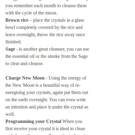
you remember each month to cleanse them 
with the cycle of the moon.
Brown rice
 – place the crystals in a glass 
bowl completely covered by the rice and 
leave overnight, throw the rice away once 
finished.
Sage
 - is another great cleanser, you can use 
the essential oil or the smoke from the Sage 
to clear and cleanse. 
Charge New Moon
 - Using the energy of 
the New Moon is a beautiful way of re-
energising your crystals, again put them out 
on the earth overnight. You can even write 
an intention and place it under the crystal as 
well. 
Programming your Crystal
 When you 
first receive your crystal it is ideal to clean 