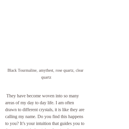
Black Tourmaline, amythest, rose quartz, clear 
quartz
 They have become woven into so many 
areas of my day to day life. I am often 
drawn to different crystals, it is like they are 
calling my name. Do you find this happens 
to you? It’s your intuition that guides you to 