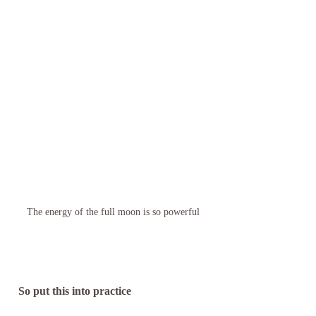
The energy of the full moon is so powerful
 So put this into practice