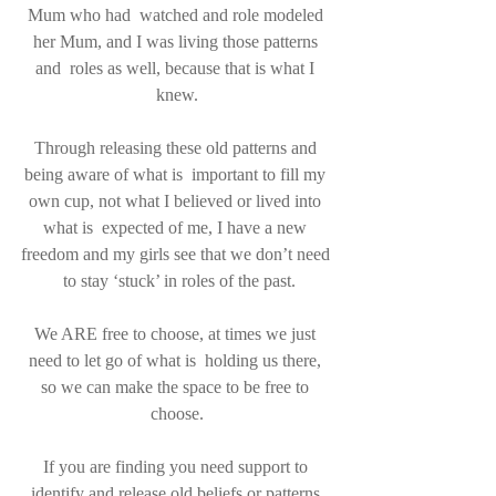
Mum who had  watched and role modeled 
her Mum, and I was living those patterns 
and  roles as well, because that is what I 
knew.
Through releasing these old patterns and 
being aware of what is  important to fill my 
own cup, not what I believed or lived into 
what is  expected of me, I have a new 
freedom and my girls see that we don’t need 
 to stay ‘stuck’ in roles of the past.
We ARE free to choose, at times we just 
need to let go of what is  holding us there, 
so we can make the space to be free to 
choose.
If you are finding you need support to 
identify and release old beliefs or patterns 