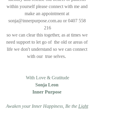
within yourself please connect with me and 
make an appointment at 
sonja@innerpurpose.com.au or 0407 558 
216
so we can clear this together, as at times we 
need support to let go of  the old or areas of 
life we don't understand so we can connect 
with our  true selves
.  
With Love & Gratitude
Sonja Leon 
Inner Purpose 
Awaken your Inner Happiness, Be the 
Light
for yourself & others