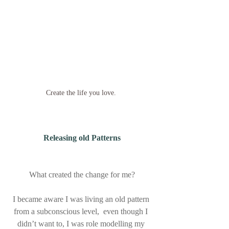
Create the life you love. 
Releasing old Patterns
What created the change for me?
I became aware I was living an old pattern 
from a subconscious level,  even though I 
didn’t want to, I was role modelling my 