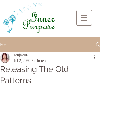
Post
sonjaleon
Jul 2, 2020
3 min read
Releasing The Old
Patterns