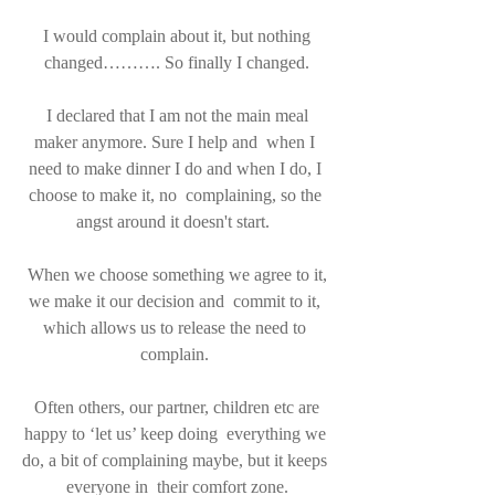
 I would complain about it, but nothing 
changed………. So finally I changed.
 I declared that I am not the main meal 
maker anymore. Sure I help and  when I 
need to make dinner I do and when I do, I 
choose to make it, no  complaining, so the 
angst around it doesn't start.  
 When we choose something we agree to it, 
we make it our decision and  commit to it, 
which allows us to release the need to 
complain. 
 Often others, our partner, children etc are 
happy to ‘let us’ keep doing  everything we 
do, a bit of complaining maybe, but it keeps 
everyone in  their comfort zone.