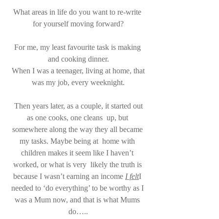
What areas in life do you want to re-write 
for yourself moving forward?
For me, my least favourite task is making 
and cooking dinner.
 When I was a teenager, living at home, that 
was my job, every weeknight.
 Then years later, as a couple, it started out 
as one cooks, one cleans  up, but 
somewhere along the way they all became 
my tasks. Maybe being at  home with 
children makes it seem like I haven’t 
worked, or what is very  likely the truth is 
because I wasn’t earning an income 
I felt
I 
needed to ‘do everything’ to be worthy as I 
was a Mum now, and that is what Mums 
do…..