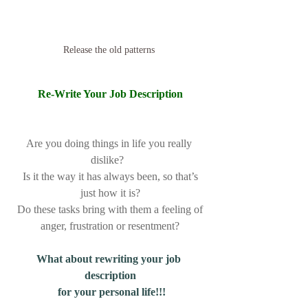
Release the old patterns 
Re-Write Your Job Description
Are you doing things in life you really 
dislike?  
 Is it the way it has always been, so that’s 
just how it is?
 Do these tasks bring with them a feeling of 
anger, frustration or resentment?
What about rewriting your job 
description
 for your personal life!!!