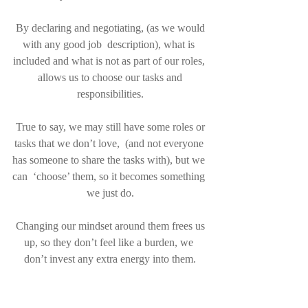
 By declaring and negotiating, (as we would 
with any good job  description), what is 
included and what is not as part of our roles, 
 allows us to choose our tasks and 
responsibilities.
 True to say, we may still have some roles or 
tasks that we don’t love,  (and not everyone 
has someone to share the tasks with), but we 
can  ‘choose’ them, so it becomes something 
we just do.
 Changing our mindset around them frees us 
up, so they don’t feel like a burden, we 
don’t invest any extra energy into them.