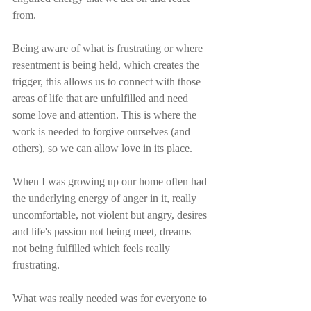
from.
Being aware of what is frustrating or where 
resentment is being held, which creates the 
trigger, this allows us to connect with those 
areas of life that are unfulfilled and need 
some love and attention. This is where the 
work is needed to forgive ourselves (and 
others), so we can allow love in its place. 
When I was growing up our home often had 
the underlying energy of anger in it, really 
uncomfortable, not violent but angry, desires 
and life's passion not being meet, dreams 
not being fulfilled which feels really 
frustrating.
What was really needed was for everyone to 