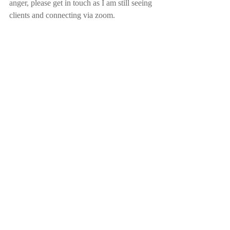
anger, please get in touch as I am still seeing 
clients and connecting via zoom.
Please book an appointment 
here
 or contact 
me on 0407 558 216.
With Love & Gratitude 
Sonja Leon 
Inner Purpose
Awaken your Inner Happiness, Be the 
Light
for yourself & others