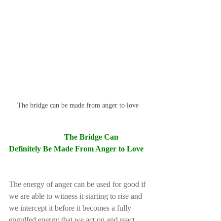
The bridge can be made from anger to love 
The Bridge Can 
Definitely Be Made From Anger to Love
The energy of anger can be used for good if 
we are able to witness it starting to rise and 
we intercept it before it becomes a fully 
engulfed energy that we act on and react 