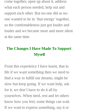
come together, open up about it, address 
what each person needed, help out and 
support each other. But no-one did as no-
one wanted to be in ‘that energy’ together, 
so the comfortableness just got louder and 
louder and we became more and more silent 
at the same time.         
The Changes I Have Made To Support 
Myself
From this experience I have learnt, that in 
life if we want something then we need to 
find a way to fulfill our dreams, might be 
slow but keep going. If we want help, ask 
for it, we don’t have to do it all by 
yourselves. When tired, rest and let others 
know how you feel, some things can wait. 
If we want to express something, say it or 