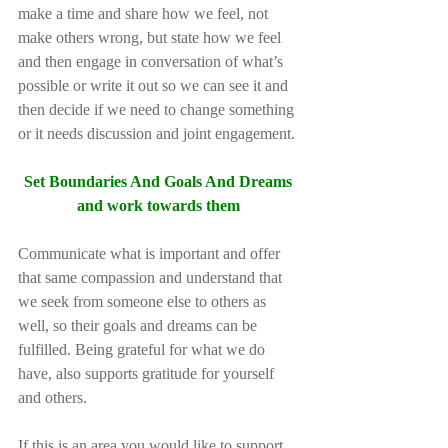
make a time and share how we feel, not 
make others wrong, but state how we feel 
and then engage in conversation of what’s 
possible or write it out so we can see it and 
then decide if we need to change something 
or it needs discussion and joint engagement.
Set Boundaries And Goals And Dreams 
and work towards them 
Communicate what is important and offer 
that same compassion and understand that 
we seek from someone else to others as 
well, so their goals and dreams can be 
fulfilled. Being grateful for what we do 
have, also supports gratitude for yourself 
and others. 
If this is an area you would like to support 