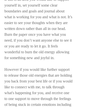
yourself in, set yourself some clear 
boundaries and goals and journal about 
what is working for you and what is not. It’s 
easier to see your thoughts when they are 
written down rather than all in our head. 
Burn the paper once you have what you 
need, if you don’t want anyone else to see it 
or you are ready to let it go. It feels 
wonderful to burn the old energy allowing 
for something new and joyful in.
However if you would like further support 
to release those old energies that are holding 
you back from your best life or if you would 
like to connect with me, to talk through 
what's happening for you, and receive one 
to one support to move through the feelings 
of being stuck in certain emotions including 