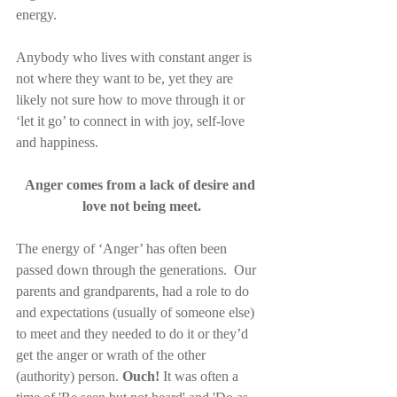
energy.
Anybody who lives with constant anger is 
not where they want to be, yet they are 
likely not sure how to move through it or 
‘let it go’ to connect in with joy, self-love 
and happiness.
Anger comes from a lack of desire and 
love not being meet.
The energy of ‘Anger’ has often been 
passed down through the generations.  Our 
parents and grandparents, had a role to do 
and expectations (usually of someone else) 
to meet and they needed to do it or they’d 
get the anger or wrath of the other 
(authority) person. 
Ouch!
 It was often a 