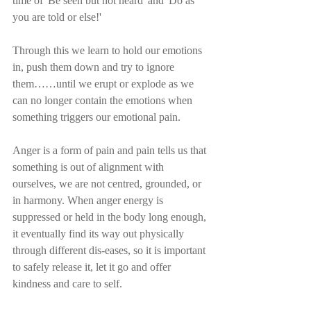
time of 'Be seen but not heard' and 'Do as 
you are told or else!'
Through this we learn to hold our emotions 
in, push them down and try to ignore 
them……until we erupt or explode as we 
can no longer contain the emotions when 
something triggers our emotional pain.
Anger is a form of pain and pain tells us that 
something is out of alignment with 
ourselves, we are not centred, grounded, or 
in harmony. When anger energy is 
suppressed or held in the body long enough, 
it eventually find its way out physically 
through different dis-eases, so it is important 
to safely release it, let it go and offer 
kindness and care to self. 