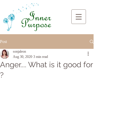
Post
sonjaleon
Aug 30, 2020
3 min read
Anger.... What is it good for
?