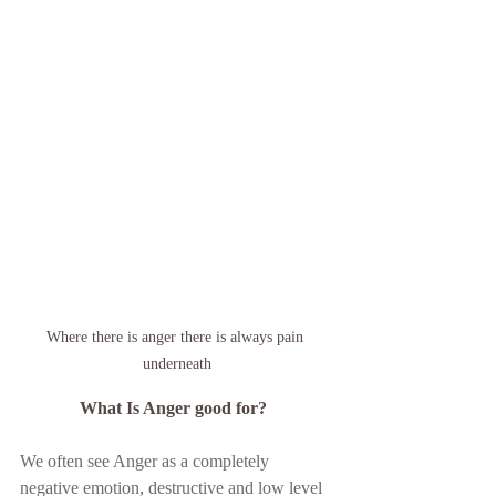
Where there is anger there is always pain 
underneath
 What Is Anger good for? 
We often see Anger as a completely 
negative emotion, destructive and low level 