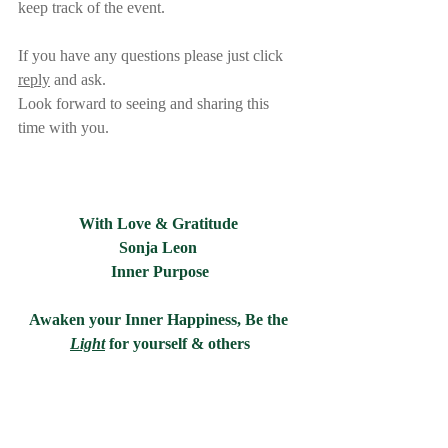
keep track of the event.     
If you have any questions please just click 
reply
 and ask.
Look forward to seeing and sharing this 
time with you.   
With Love & Gratitude 
Sonja Leon 
Inner Purpose
Awaken your Inner Happiness, Be the 
Light
for yourself & others