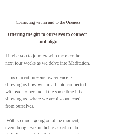
Connecting within and to the Oneness
Offering the gift to ourselves to connect 
and align
I invite you to journey with me over the 
next four weeks as we delve into Meditation.
 This current time and experience is 
showing us how we are all  interconnected 
with each other and at the same time it is 
showing us  where we are disconnected 
from ourselves.
 With so much going on at the moment, 
even though we are being asked to  ‘be 