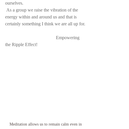
ourselves.
 As a group we raise the vibration of the 
energy within and around us and that is 
certainly something I think we are all up for.
Empowering 
the Ripple Effect!
Meditation allows us to remain calm even in 