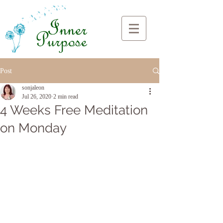
Post
sonjaleon
Jul 26, 2020
2 min read
4 Weeks Free Meditation
on Monday