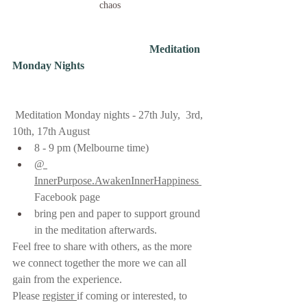
chaos
                                                  Meditation 
Monday Nights  
Meditation Monday nights - 27th July,  3rd, 
10th, 17th August   
8 - 9 pm (Melbourne time)    
@ 
InnerPurpose.AwakenInnerHappiness 
Facebook page 
bring pen and paper to support ground 
in the meditation afterwards.     
Feel free to share with others, as the more 
we connect together the more we can all 
gain from the experience.
Please 
register 
if coming or interested, to 