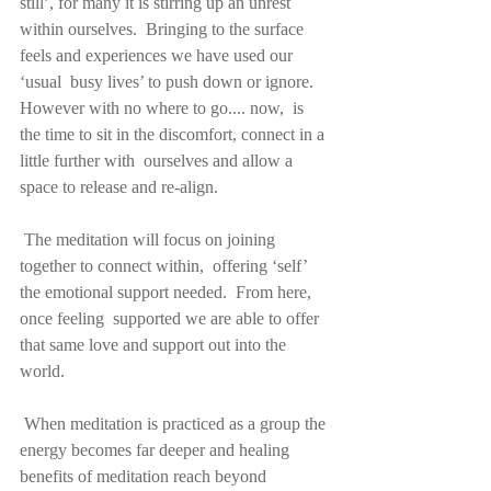
still’, for many it is stirring up an unrest 
within ourselves.  Bringing to the surface 
feels and experiences we have used our 
‘usual  busy lives’ to push down or ignore. 
However with no where to go.... now,  is 
the time to sit in the discomfort, connect in a 
little further with  ourselves and allow a 
space to release and re-align.
 The meditation will focus on joining 
together to connect within,  offering ‘self’ 
the emotional support needed.  From here, 
once feeling  supported we are able to offer 
that same love and support out into the  
world.
 When meditation is practiced as a group the 
energy becomes far deeper and healing 
benefits of meditation reach beyond 