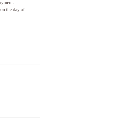
payment.
 on the day of