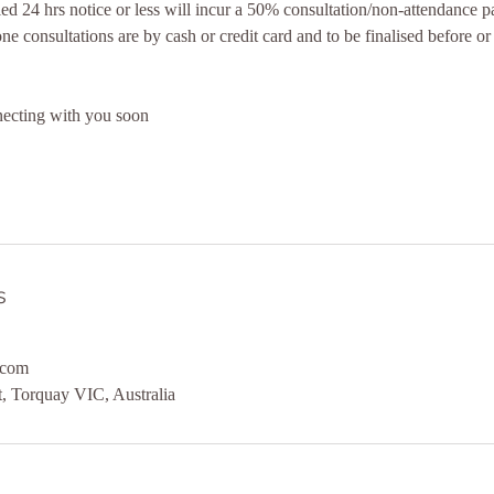
d 24 hrs notice or less will incur a 50% consultation/non-attendance 
e consultations are by cash or credit card and to be finalised before or
ecting with you soon
s
.com
, Torquay VIC, Australia