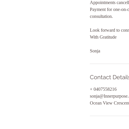
Appointments cancelle
Payment for one-on-on
consultation.
Look forward to conn
With Gratitude
Sonja
Contact Detail
+ 0407558216
sonja@Innerpurpose
Ocean View Crescent