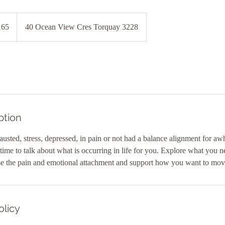
lian
165
40 Ocean View Cres Torquay 3228
ption
austed, stress, depressed, in pain or not had a balance alignment for awh
ime to talk about what is occurring in life for you. Explore what you nee
olicy