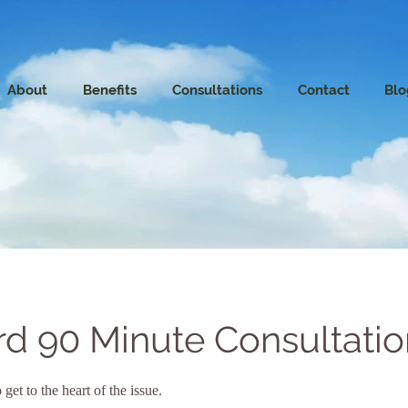
About
Benefits
Consultations
Contact
Blo
rd 90 Minute Consultatio
 get to the heart of the issue.