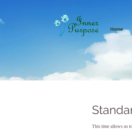
Home
Standa
This time allows us to