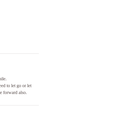
ile.
d to let go or let