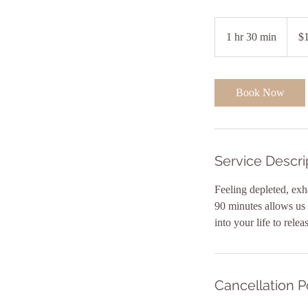
165
Austra
1 hr 30 min
1
$
dollars
h
3
0
Book Now
m
i
n
Service Descri
Feeling depleted, exh
90 minutes allows us t
Cancellation P