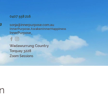
0407 558 216
g
sonja@innerpurpose.com.au
InnerPurpose.AwakenInnerHappiness
InnerPurpose_
Wadaw
u
rrung Country
Torqua
y 3228
Zoom S
essions
n