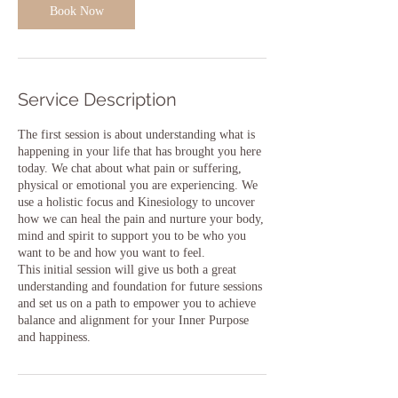
Book Now
Service Description
The first session is about understanding what is
happening in your life that has brought you here
today. We chat about what pain or suffering,
physical or emotional you are experiencing. We
use a holistic focus and Kinesiology to uncover
how we can heal the pain and nurture your body,
mind and spirit to support you to be who you
want to be and how you want to feel.
This initial session will give us both a great
understanding and foundation for future sessions
and set us on a path to empower you to achieve
balance and alignment for your Inner Purpose
and happiness.