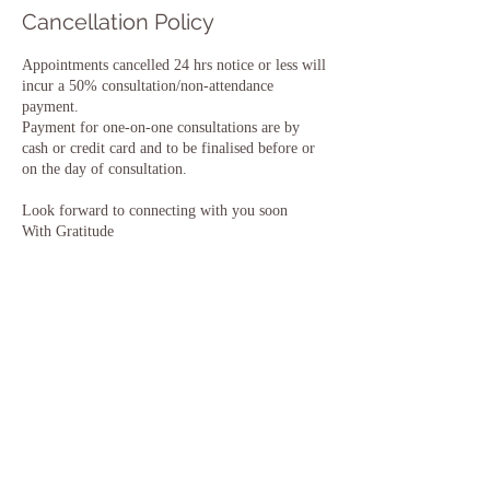
Cancellation Policy
Appointments cancelled 24 hrs notice or less will
incur a 50% consultation/non-attendance
payment.
Payment for one-on-one consultations are by
cash or credit card and to be finalised before or
on the day of consultation.
Look forward to connecting with you soon
With Gratitude
Sonja
Contact Details
+ 0407558216
sonja@Innerpurpose.com
Ocean View Crescent, Torquay VIC, Australia