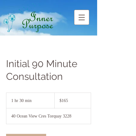
Initial 90 Minute
Consultation
165
Australian
1 hr 30 min
1
$165
dollars
h
3
40 Ocean View Cres Torquay 3228
0
m
i
n