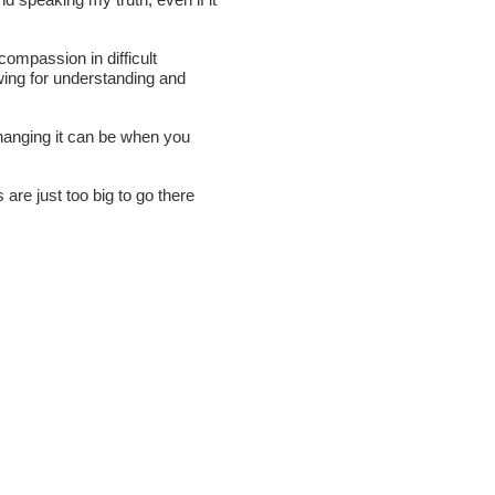
compassion in difficult
owing for understanding and
hanging it can be when you
are just too big to go there