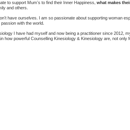
nate to support Mum's to find their Inner Happiness,
what makes thei
mily and others.
on't have ourselves. I am so passionate about supporting woman espe
nd passion with the world.
siology I have had myself and now being a practitioner since 2012, 
n how powerful Counselling Kinesiology & Kinesiology are, not only f