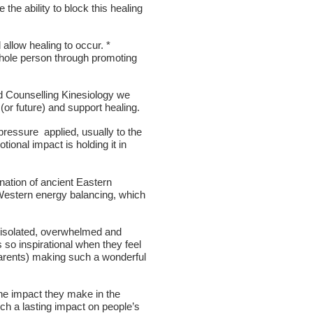
he ability to block this healing
allow healing to occur. *
 whole person through promoting
d Counselling Kinesiology we
 (or future) and support healing.
 pressure applied, usually to the
tional impact is holding it in
nation of ancient Eastern
 Western energy balancing, which
 'isolated, overwhelmed and
so inspirational when they feel
parents) making such a wonderful
he impact they make in the
uch a lasting impact on people’s