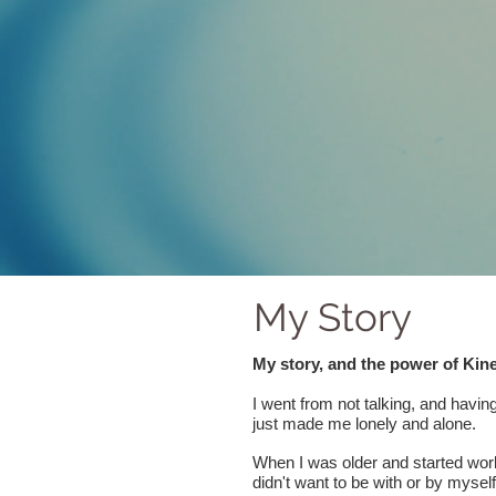
My Story
My story, and the power of Kin
I went from not talking, and havi
just made me lonely and alone.
When I was older and started worki
didn't want to be with or by myself