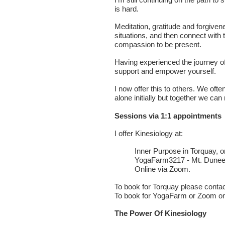
is hard.
Meditation, gratitude and forgiven
situations, and then connect with 
compassion to be present.
Having experienced the journey o
support and empower yourself.
I now offer this to others. We oft
alone initially but together we can 
Sessions via 1:1 appointments
I offer Kinesiology at:
Inner Purpose in Torquay, o
YogaFarm3217 - Mt. Dune
Online via Zoom.
To book for Torquay please contac
To book for YogaFarm or Zoom on
The Power Of Kinesiology