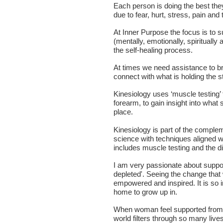
Each person is doing the best they
due to fear, hurt, stress, pain and
At Inner Purpose the focus is to s
(mentally, emotionally, spirituall
the self-healing process.
At times we need assistance to b
connect with what is holding the st
Kinesiology uses ‘muscle testing’ t
forearm, to gain insight into what 
place.
Kinesiology is part of the complem
science with techniques aligned w
includes muscle testing and the di
I am very passionate about suppor
depleted'. Seeing the change that
empowered and inspired. It is so
home to grow up in.
When woman feel supported from t
world filters through so many live