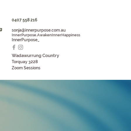
0407 558 216
g
sonja@innerpurpose.com.au
InnerPurpose.AwakenInnerHappiness
InnerPurpose_
Wadaw
u
rrung Country
Torqua
y 3228
Zoom S
essions