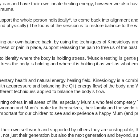
 can and have their own innate healing energy, however we also have t
 trauma.
upport the whole person holistically*, to come back into alignment and 
y and physically) The focus of the session is to restore balance to the
ring our own balance back, by using the techniques of Kinesiology an
ress or pain in place, support releasing the pain to free us of the past
o identify where the body is holding stress. ‘Muscle testing’ is gentle
stress the body is holding and where it is holding it as well as what emo
entary health and natural energy healing field. Kinesiology is a combi
ith acupressure and balancing the Qi ( energy flow) of the body and
fferent techniques applied to balance the body’s flow.
ting others in all areas of life, especially Mum's who feel completely
 woman and Mum's make for themselves, their family and the world is 
 important for our children to see and experience a happy Mum (and 
heir own self worth and supported by others they are unstoppable, t
s, not just their generation but also the next generation and beyond, s