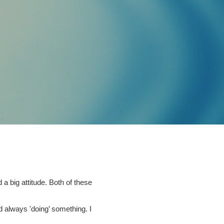
a big attitude. Both of these
d always 'doing’ something. I