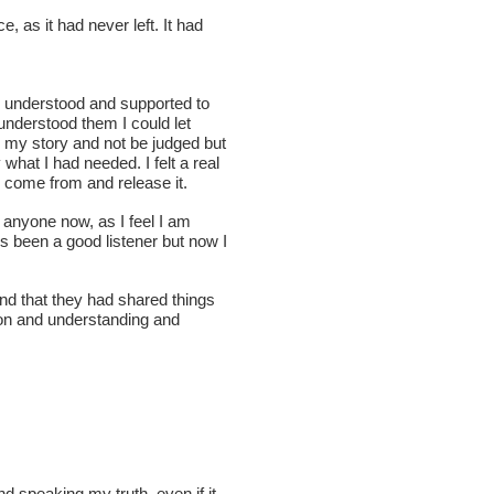
, as it had never left. It had
d understood and supported to
understood them I could let
re my story and not be judged but
hat I had needed. I felt a real
d come from and release it.
o anyone now, as I feel I am
ys been a good listener but now I
and that they had shared things
ion and understanding and
d speaking my truth, even if it