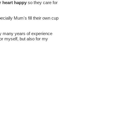
r heart happy
so they care for
cially Mum's fill their own cup
my many years of experience
or myself, but also for my