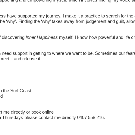
ess have supported my journey. I make it a practice to search for the 
the ‘why’. Finding the ‘why’ takes away from judgement and guilt, all
f discovering
Inner Happiness
myself, I know how powerful and life c
en need support in getting to where we want to be. Sometimes our fears 
meet it and release it.
n the Surf Coast,
ed
t me directly or book online
 Thursdays please contact me directly 0407 558 216.