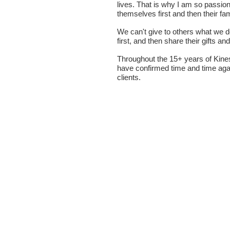
lives. That is why I am so passio
themselves first and then their fa
We can't give to others what we d
first, and then share their gifts a
Throughout the 15+ years of Kine
have confirmed time and time agai
clients.