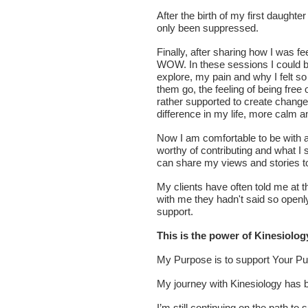
After the birth of my first daughte
only been suppressed.
Finally, after sharing how I was fe
WOW. In these sessions I could be
explore, my pain and why I felt so
them go, the feeling of being free
rather supported to create change,
difference in my life, more calm 
Now I am comfortable to be with an
worthy of contributing and what I 
can share my views and stories to
My clients have often told me at t
with me they hadn't said so open
support.
This is the power of Kinesiolog
My Purpose is to support Your P
My journey with Kinesiology has b
I’m still continuing on the path t