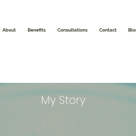
About
Benefits
Consultations
Contact
Blo
My Story