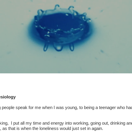
esiology
ng people speak for me when I was young, to being a teenager who had 
ng, I put all my time and energy into working, going out, drinking an
, as that is when the loneliness would just set in again.