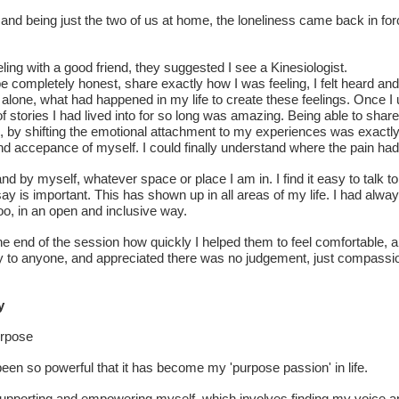
r and being just the two of us at home, the loneliness came back in force
eling with a good friend, they suggested I see a Kinesiologist.
 completely honest, share exactly how I was feeling, I felt heard an
 alone, what had happened in my life to create these feelings. Once I 
 of stories I had lived into for so long was amazing. Being able to sha
 by shifting the emotional attachment to my experiences was exactly w
and accepance of myself. I could finally understand where the pain ha
d by myself, whatever space or place I am in. I find it easy to talk t
say is important. This has shown up in all areas of my life. I had alwa
o, in an open and inclusive way.
he end of the session how quickly I helped them to feel comfortable, 
ly to anyone, and appreciated there was no judgement, just compass
y
urpose
een so powerful that it has become my 'purpose passion' in life.
o supporting and empowering myself, which involves finding my voice an