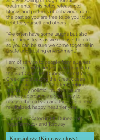
and well-being through holistic
treatments. This helps release old
blocks and patterns of behaviour from
the past so you are free to be your true
light for yourself and others.
"We often have some laughs but also
sometimes tears as we release the old,
so you can be sure we come together in
a safe and trusting environment."
I am of service to people from all areas
via zoom and in person I am closest to
the Surf Coast, Mt. Duneed, Armstrong
Creek and all along the Great Ocean
Road as well as the Greater Geelong
region. My holistic, intuitive natural
therapy approach is a great way to
release the old you and focus on a new,
re-vitalized, happy, healthier you.
Currently located in Mt. Duneed at
YogaFarm3217 and Torquay
Kinesiology (Kin-easy-ology)