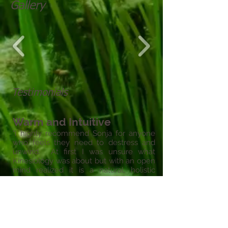
Gallery
Testimonials
Warm and Intuitive
"I highly recommend Sonja for anyone
who feels they need to destress and
unwind. At first I was unsure what
Kinesiology was about but with an open
mind realized it is a natural, holistic
therapy that can assist to balance
emotions and calm the mind. I found
Sonja to have a very warm and intuitive
demeanor.
"
- Rachel, Torquay