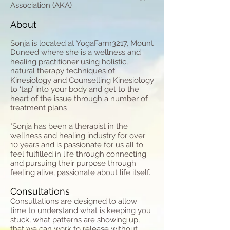
Association (AKA)
About
Sonja is located at YogaFarm3217, Mount
Duneed where she is a wellness and
healing practitioner using holistic,
natural therapy techniques of
Kinesiology and Counselling Kinesiology
to ‘tap’ into your body and get to the
heart of the issue through a number of
treatment plans
.
​"Sonja has been a therapist in the
wellness and healing industry for over
10 years and is passionate for us all to
feel fulfilled in life through connecting
and pursuing their purpose through
feeling alive, passionate about life itself.
Consultations
Consultations are designed to allow
time to understand what is keeping you
stuck, what patterns are showing up,
that we can work to release without