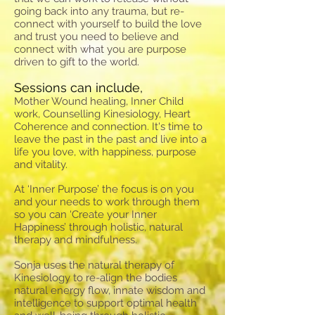
going back into any trauma, but re-
connect with yourself to build the love
and trust you need to believe and
connect with what you are purpose
driven to gift to the world.
Sessions can include,
Mother Wound healing, Inner Child
work, Counselling Kinesiology, Heart
Coherence and connection. It's time to
leave the past in the past and live into a
life you love, with happiness, purpose
and vitality.
At ‘Inner Purpose’ the focus is on you
and your needs to work through them
so you can ‘Create your Inner
Happiness’ through holistic, natural
therapy and mindfulness.
Sonja uses the natural therapy of
Kinesiology to re-align the bodies
natural energy flow, innate wisdom and
intelligence to support optimal health