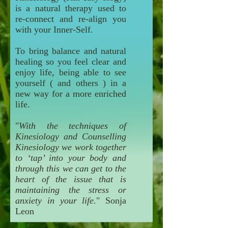
is a natural therapy used to
re-connect and re-align you
with your Inner-Self.
To bring balance and natural
healing so you feel clear and
enjoy life, being able to see
yourself ( and others ) in a
new way for a more enriched
life.
"
With the techniques of
Kinesiology and Counselling
Kinesiology we work together
to ‘tap’ into your body and
through this we can get to the
heart of the issue that is
maintaining the stress or
anxiety in your life.
" Sonja
Leon