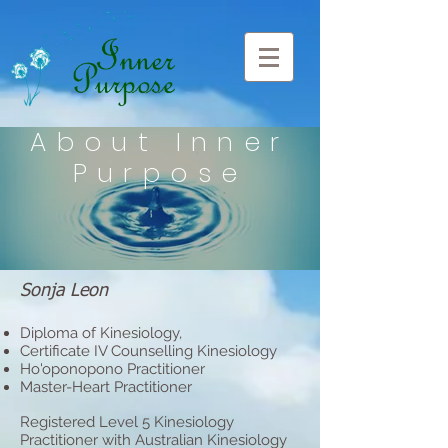
About Inner
Purpose
Sonja Leon
Diploma of Kinesiology,
Certificate IV Counselling Kinesiology
Ho'oponopono Practitioner
Master-Heart Practitioner
Registered Level 5 Kinesiology
Practitioner with Australian Kinesiology